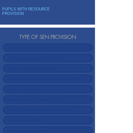
PUPILS WITH RESOURCE
PROVISION
TYPE OF SEN PROVISION