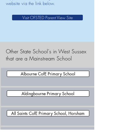
website via the link below.
Visit OFSTED Parent View Site
Other State School's in West Sussex
that are a Mainstream School
Albourne CofE Primary School
Aldingbourne Primary School
All Saints CofE Primary School, Horsham