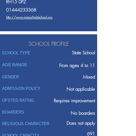
RH15 0PZ
01444233368
http://www.manorfieldschool.org
SCHOOL PROFILE
State School
SCHOOL TYPE
AGE RANGE
From ages 4 to 11
Mixed
GENDER
ADMISSION POLICY
Not applicable
Requires improvement
OFSTED RATING
BOARDERS
No boarders
Does not apply
RELIGIOUS CHARACTER
691
SCHOOL CAPACITY