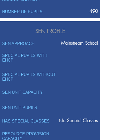
490
NUMBER OF PUPILS
SEN PROFILE
Mainstream School
SEN APPROACH
SPECIAL PUPILS WITH
EHCP
SPECIAL PUPILS WITHOUT
EHCP
SEN UNIT CAPACITY
SEN UNIT PUPILS
No Special Classes
HAS SPECIAL CLASSES
RESOURCE PROVISION
CAPACITY