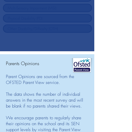
Parents Opinions
Parent Opinions are sourced from the
OFSTED Parent View service.
The data shows the number of individual
answers in the most recent survey and will
be blank if no parents shared their views.
We encourage parents to regularly share
their opinions on the school and its SEN
support levels by visiting the Parent View