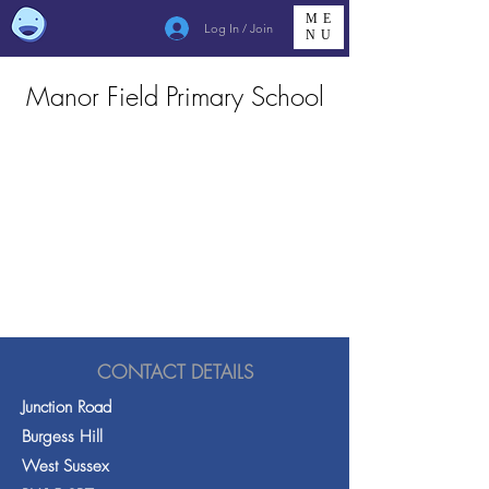
ME
Log In / Join
NU
Manor Field Primary School
CONTACT DETAILS
Junction Road
Burgess Hill
West Sussex