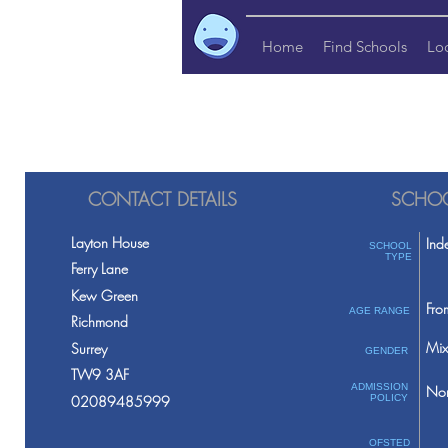
Home
Find Schools
Lo
CONTACT DETAILS
SCHOO
Layton House
Ind
SCHOOL
TYPE
Ferry Lane
Kew Green
Fro
AGE RANGE
Richmond
Mix
Surrey
GENDER
TW9 3AF
ADMISSION
Non
02089485999
POLICY
OFSTED