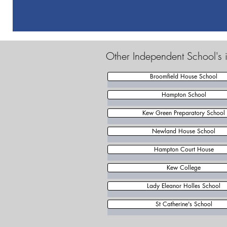
Other Independent School's
Broomfield House School
Hampton School
Kew Green Preparatory School
Newland House School
Hampton Court House
Kew College
Lady Eleanor Holles School
St Catherine's School