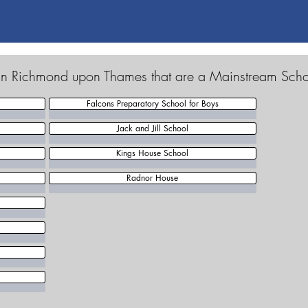
 in Richmond upon Thames that are a Mainstream Sch
Falcons Preparatory School for Boys
Jack and Jill School
Kings House School
Radnor House