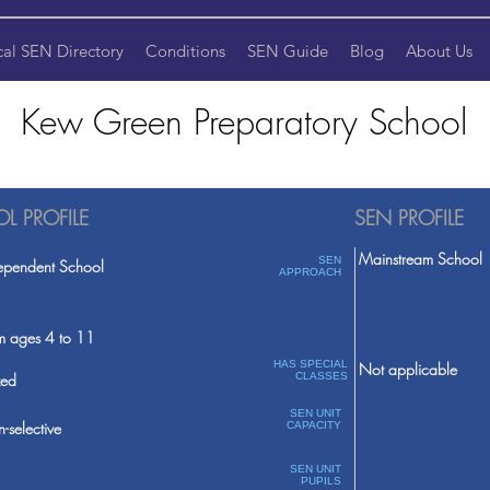
cal SEN Directory
Conditions
SEN Guide
Blog
About Us
Kew Green Preparatory School
L PROFILE
SEN PROFILE
Mainstream School
SEN
ependent School
APPROACH
m ages 4 to 11
HAS SPECIAL
Not applicable
ed
CLASSES
SEN UNIT
-selective
CAPACITY
SEN UNIT
PUPILS