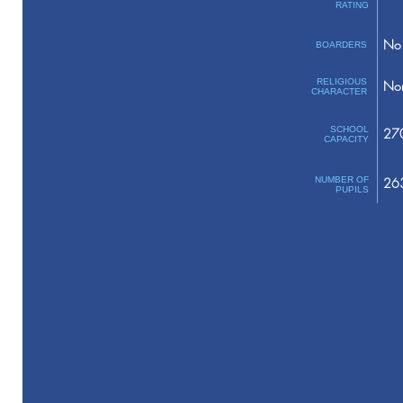
RATING
No 
BOARDERS
RELIGIOUS
No
CHARACTER
SCHOOL
27
CAPACITY
NUMBER OF
26
PUPILS