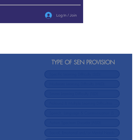
Log In / Join
TYPE OF SEN PROVISION