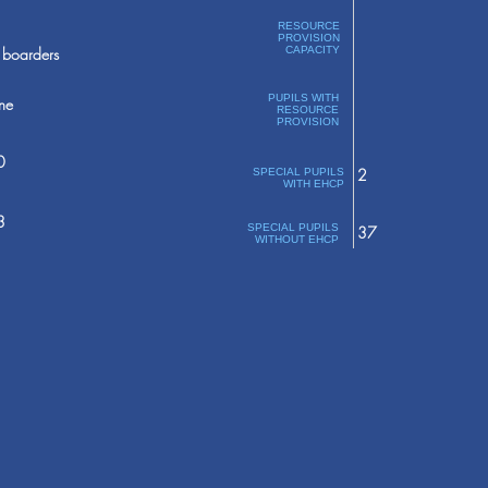
RESOURCE
PROVISION
boarders
CAPACITY
PUPILS WITH
ne
RESOURCE
PROVISION
0
2
SPECIAL PUPILS
WITH EHCP
3
SPECIAL PUPILS
37
WITHOUT EHCP