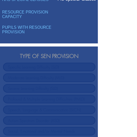
RESOURCE PROVISION
CAPACITY
PUPILS WITH RESOURCE
PROVISION
TYPE OF SEN PROVISION