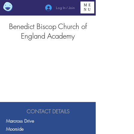
ME
Log In / Join
NU
Benedict Biscop Church of
England Academy
CONTACT DETAILS
Marcross Drive
Moorside