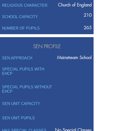
Church of England
RELIGIOUS CHARACTER
210
SCHOOL CAPACITY
265
NUMBER OF PUPILS
SEN PROFILE
Mainstream School
SEN APPROACH
SPECIAL PUPILS WITH
EHCP
SPECIAL PUPILS WITHOUT
EHCP
SEN UNIT CAPACITY
SEN UNIT PUPILS
No Special Classes
HAS SPECIAL CLASSES