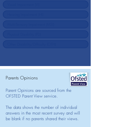
Parents Opinions
Parent Opinions are sourced from the
OFSTED Parent View service.
The data shows the number of individual
answers in the most recent survey and will
be blank if no parents shared their views.