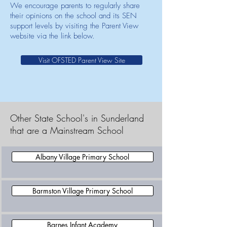
We encourage parents to regularly share
their opinions on the school and its SEN
support levels by visiting the Parent View
website via the link below.
Visit OFSTED Parent View Site
Other State School's in Sunderland
that are a Mainstream School
Albany Village Primary School
Barmston Village Primary School
Barnes Infant Academy