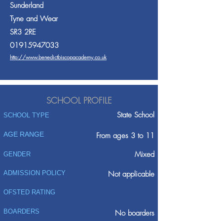
Sunderland
Tyne and Wear
SR3 2RE
01915947033
http://www.benedictbiscopacademy.co.uk
SCHOOL PROFILE
State School
SCHOOL TYPE
AGE RANGE
From ages 3 to 11
Mixed
GENDER
ADMISSION POLICY
Not applicable
OFSTED RATING
BOARDERS
No boarders