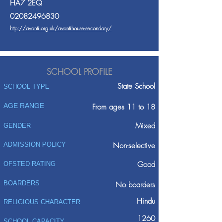
HA7 2EQ
02082496830
http://avanti.org.uk/avantihouse-secondary/
SCHOOL PROFILE
State School
SCHOOL TYPE
AGE RANGE
From ages 11 to 18
Mixed
GENDER
ADMISSION POLICY
Non-selective
Good
OFSTED RATING
BOARDERS
No boarders
Hindu
RELIGIOUS CHARACTER
1260
SCHOOL CAPACITY