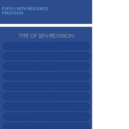
PUPILS WITH RESOURCE
PROVISION
TYPE OF SEN PROVISION