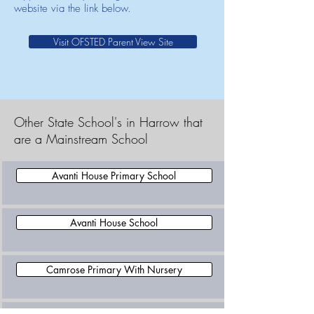
website via the link below.
Visit OFSTED Parent View Site
Other State School's in Harrow that
are a Mainstream School
Avanti House Primary School
Avanti House School
Camrose Primary With Nursery