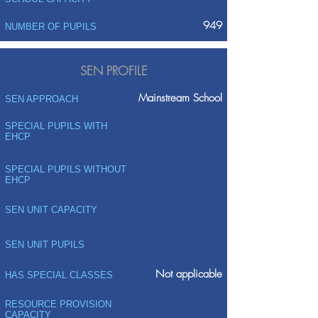
949
NUMBER OF PUPILS
SEN PROFILE
Mainstream School
SEN APPROACH
SPECIAL PUPILS WITH
EHCP
SPECIAL PUPILS WITHOUT
EHCP
SEN UNIT CAPACITY
SEN UNIT PUPILS
Not applicable
HAS SPECIAL CLASSES
RESOURCE PROVISION
CAPACITY