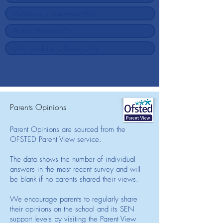
Parents Opinions
Parent Opinions are sourced from the
OFSTED Parent View service.
The data shows the number of individual
answers in the most recent survey and will
be blank if no parents shared their views.
We encourage parents to regularly share
their opinions on the school and its SEN
support levels by visiting the Parent View