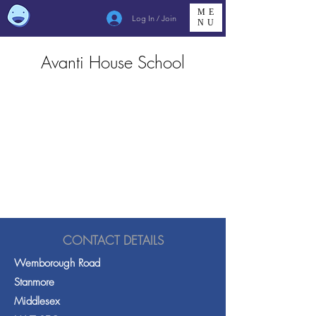
ME
Log In / Join
NU
Avanti House School
CONTACT DETAILS
Wemborough Road
Stanmore
Middlesex