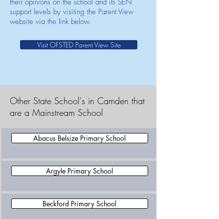
their opinions on the school and its SEN
support levels by visiting the Parent View
website via the link below.
Visit OFSTED Parent View Site
Other State School's in Camden that
are a Mainstream School
Abacus Belsize Primary School
Argyle Primary School
Beckford Primary School