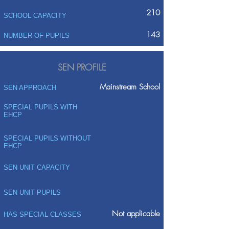
210
SCHOOL CAPACITY
143
NUMBER OF PUPILS
SEN PROFILE
Mainstream School
SEN APPROACH
SPECIAL PUPILS WITH
EHCP
SPECIAL PUPILS WITHOUT
EHCP
SEN UNIT CAPACITY
SEN UNIT PUPILS
Not applicable
HAS SPECIAL CLASSES