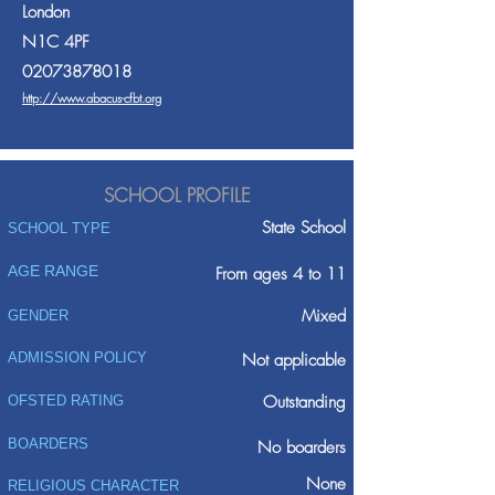
London
N1C 4PF
02073878018
http://www.abacus-cfbt.org
SCHOOL PROFILE
State School
SCHOOL TYPE
AGE RANGE
From ages 4 to 11
Mixed
GENDER
ADMISSION POLICY
Not applicable
Outstanding
OFSTED RATING
BOARDERS
No boarders
None
RELIGIOUS CHARACTER