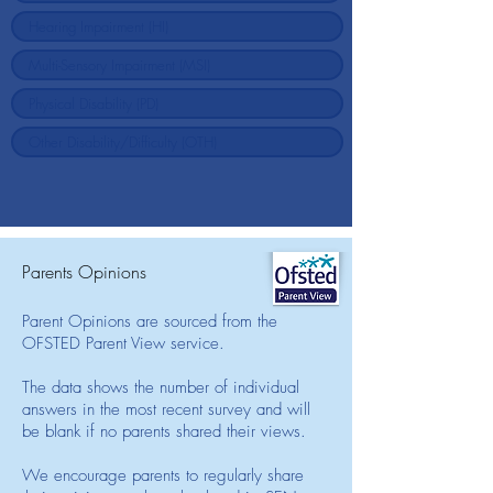
Parents Opinions
Parent Opinions are sourced from the
OFSTED Parent View service.
The data shows the number of individual
answers in the most recent survey and will
be blank if no parents shared their views.
We encourage parents to regularly share