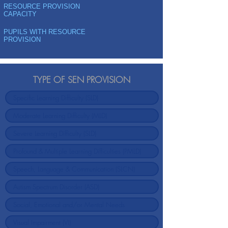
RESOURCE PROVISION
CAPACITY
PUPILS WITH RESOURCE
PROVISION
TYPE OF SEN PROVISION