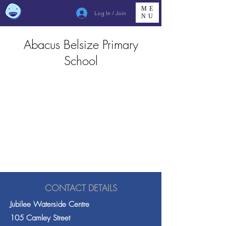
ME
Log In / Join
NU
Abacus Belsize Primary
School
CONTACT DETAILS
Jubilee Waterside Centre
105 Camley Street