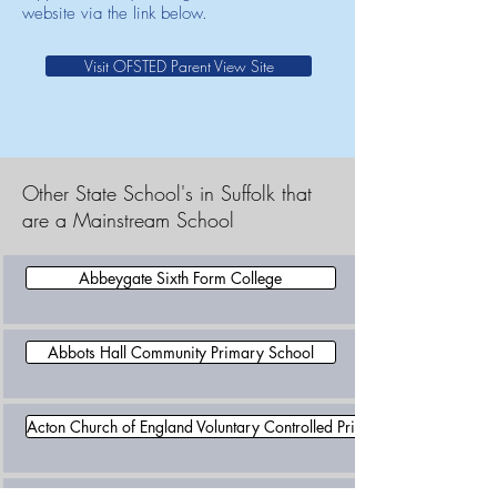
website via the link below.
Visit OFSTED Parent View Site
Other State School's in Suffolk that
are a Mainstream School
Abbeygate Sixth Form College
Abbots Hall Community Primary School
Acton Church of England Voluntary Controlled Primary School