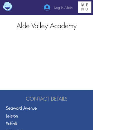
ME
Log In / Join
NU
Alde Valley Academy
CONTACT DETAILS
Seaward Avenue
Leiston
Suffolk