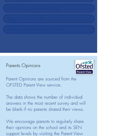
Parents Opinions
Parent Opinions are sourced from the
OFSTED Parent View service.
The data shows the number of individual
answers in the most recent survey and will
be blank if no parents shared their views.
We encourage parents to regularly share
their opinions on the school and its SEN
support levels by visiting the Parent View