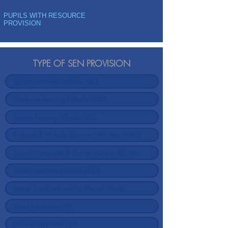
PUPILS WITH RESOURCE
PROVISION
TYPE OF SEN PROVISION