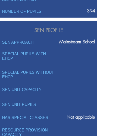
394
NUMBER OF PUPILS
SEN PROFILE
Mainstream School
SEN APPROACH
SPECIAL PUPILS WITH
EHCP
SPECIAL PUPILS WITHOUT
EHCP
SEN UNIT CAPACITY
SEN UNIT PUPILS
Not applicable
HAS SPECIAL CLASSES
RESOURCE PROVISION
CAPACITY