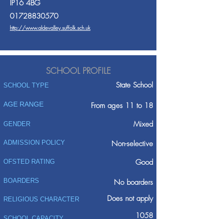
IP16 4BG
01728830570
http://www.aldevalley.suffolk.sch.uk
SCHOOL PROFILE
State School
SCHOOL TYPE
AGE RANGE
From ages 11 to 18
Mixed
GENDER
ADMISSION POLICY
Non-selective
Good
OFSTED RATING
BOARDERS
No boarders
Does not apply
RELIGIOUS CHARACTER
1058
SCHOOL CAPACITY