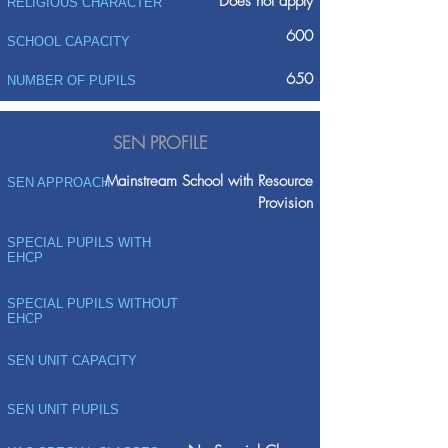
Does not apply
RELIGIOUS CHARACTER
600
SCHOOL CAPACITY
650
NUMBER OF PUPILS
SEN PROFILE
Mainstream School with Resource
SEN APPROACH
Provision
SPECIAL PUPILS WITH
EHCP
SPECIAL PUPILS WITHOUT
EHCP
SEN UNIT CAPACITY
SEN UNIT PUPILS