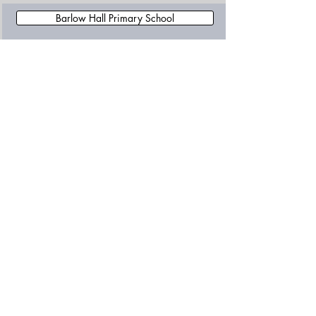
Barlow Hall Primary School
Broad Oak Primary School
Brookburn Community School
Chapel Street Primary School
Charlestown Community Primary School
Newall Green High School
Newall Green Primary School