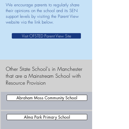
We encourage parents to regularly share
their opinions on the school and its SEN
support levels by visiting the Parent View
website via the link below.
Visit OFSTED Parent View Site
Other State School's in Manchester
that are a Mainstream School with
Resource Provision
Abraham Moss Community School
Alma Park Primary School