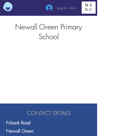
ME
Log In / Join
NU
Newall Green Primary
School
CONTACT DETAILS
Firbank Road
Newall Green