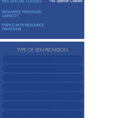
No Special Classes
HAS SPECIAL CLASSES
RESOURCE PROVISION
CAPACITY
PUPILS WITH RESOURCE
PROVISION
TYPE OF SEN PROVISION