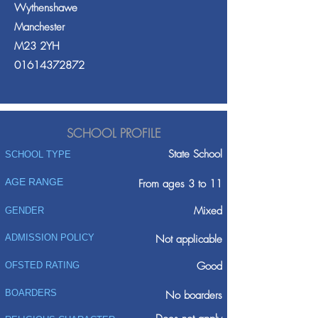
Wythenshawe
Manchester
M23 2YH
01614372872
SCHOOL PROFILE
State School
SCHOOL TYPE
AGE RANGE
From ages 3 to 11
Mixed
GENDER
ADMISSION POLICY
Not applicable
Good
OFSTED RATING
BOARDERS
No boarders