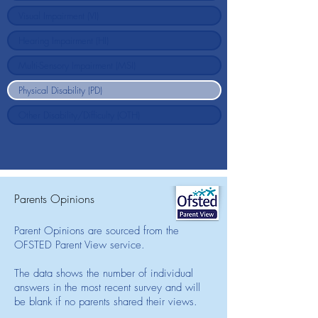
Parents Opinions
Parent Opinions are sourced from the
OFSTED Parent View service.
The data shows the number of individual
answers in the most recent survey and will
be blank if no parents shared their views.