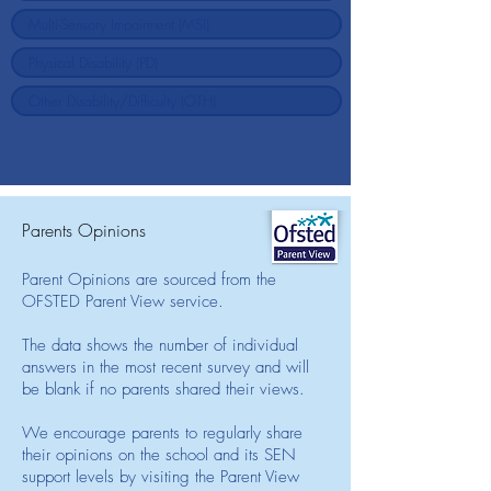
Parents Opinions
Parent Opinions are sourced from the
OFSTED Parent View service.
The data shows the number of individual
answers in the most recent survey and will
be blank if no parents shared their views.
We encourage parents to regularly share
their opinions on the school and its SEN
support levels by visiting the Parent View