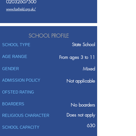
02032607500
www.foxfield.org.uk/
SCHOOL PROFILE
State School
SCHOOL TYPE
AGE RANGE
From ages 3 to 11
Mixed
GENDER
ADMISSION POLICY
Not applicable
OFSTED RATING
BOARDERS
No boarders
Does not apply
RELIGIOUS CHARACTER
630
SCHOOL CAPACITY