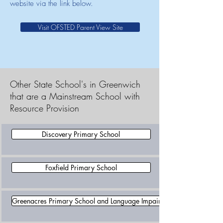
website via the link below.
Visit OFSTED Parent View Site
Other State School's in Greenwich
that are a Mainstream School with
Resource Provision
Discovery Primary School
Foxfield Primary School
Greenacres Primary School and Language Impairment Unit