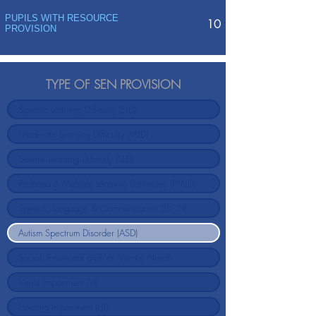
PUPILS WITH RESOURCE
10
PROVISION
TYPE OF SEN PROVISION