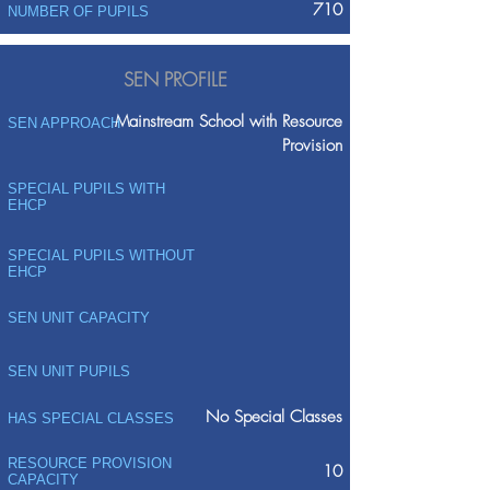
710
NUMBER OF PUPILS
SEN PROFILE
Mainstream School with Resource
SEN APPROACH
Provision
SPECIAL PUPILS WITH
EHCP
SPECIAL PUPILS WITHOUT
EHCP
SEN UNIT CAPACITY
SEN UNIT PUPILS
No Special Classes
HAS SPECIAL CLASSES
RESOURCE PROVISION
10
CAPACITY