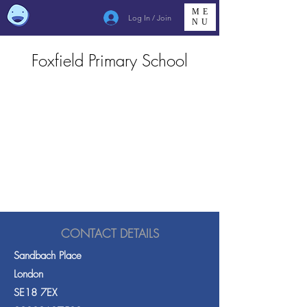
ME
Log In / Join
NU
Foxfield Primary School
CONTACT DETAILS
Sandbach Place
London
SE18 7EX