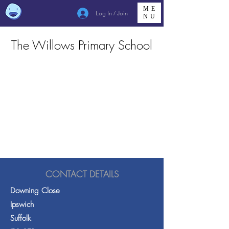
ME
Log In / Join
NU
The Willows Primary School
CONTACT DETAILS
Downing Close
Ipswich
Suffolk