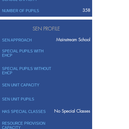
358
NUMBER OF PUPILS
SEN PROFILE
Mainstream School
SEN APPROACH
SPECIAL PUPILS WITH
EHCP
SPECIAL PUPILS WITHOUT
EHCP
SEN UNIT CAPACITY
SEN UNIT PUPILS
No Special Classes
HAS SPECIAL CLASSES
RESOURCE PROVISION
CAPACITY