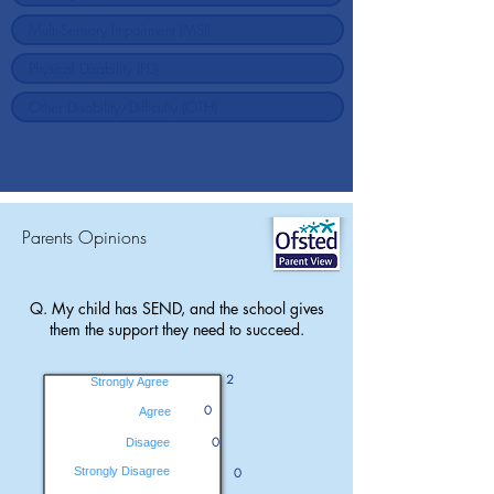
Parents Opinions
Q. My child has SEND, and the school gives
them the support they need to succeed.
2
Strongly Agree
0
Agree
0
Disagee
Strongly Disagree
0