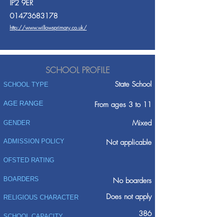
IP2 9ER
01473683178
http://www.willowsprimary.co.uk/
SCHOOL PROFILE
State School
SCHOOL TYPE
AGE RANGE
From ages 3 to 11
Mixed
GENDER
ADMISSION POLICY
Not applicable
OFSTED RATING
BOARDERS
No boarders
Does not apply
RELIGIOUS CHARACTER
386
SCHOOL CAPACITY