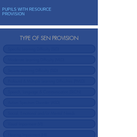
PUPILS WITH RESOURCE
PROVISION
TYPE OF SEN PROVISION