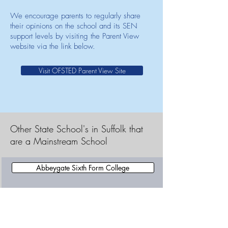
We encourage parents to regularly share
their opinions on the school and its SEN
support levels by visiting the Parent View
website via the link below.
Visit OFSTED Parent View Site
Other State School's in Suffolk that
are a Mainstream School
Abbeygate Sixth Form College
Abbots Hall Community Primary School