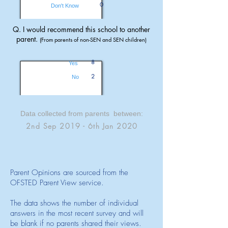
0
Don't Know
Q. I would recommend this school to another
parent.
(From parents of non-SEN and SEN children)
8
Yes
2
No
Data collected from parents between:
2nd Sep 2019 - 6th Jan 2020
Parent Opinions are sourced from the
OFSTED Parent View service.
The data shows the number of individual
answers in the most recent survey and will
be blank if no parents shared their views.