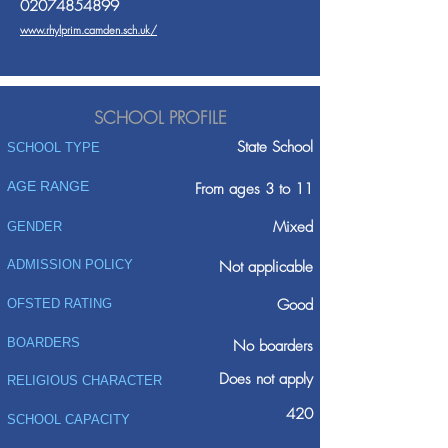
02074854899
www.rhylprim.camden.sch.uk/
SCHOOL PROFILE
State School
SCHOOL TYPE
AGE RANGE
From ages 3 to 11
Mixed
GENDER
ADMISSION POLICY
Not applicable
Good
OFSTED RATING
BOARDERS
No boarders
Does not apply
RELIGIOUS CHARACTER
420
SCHOOL CAPACITY