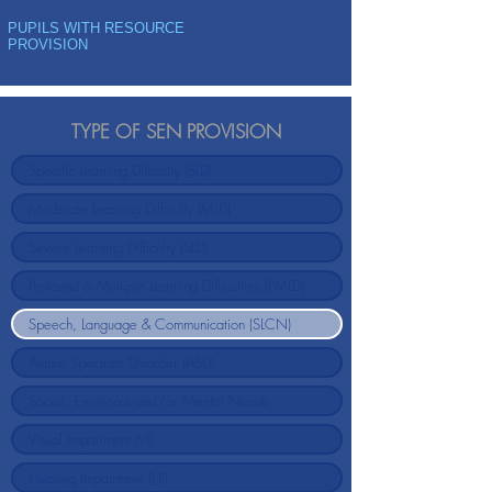
PUPILS WITH RESOURCE
PROVISION
TYPE OF SEN PROVISION