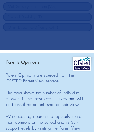
Parents Opinions
Parent Opinions are sourced from the
OFSTED Parent View service.
The data shows the number of individual
answers in the most recent survey and will
be blank if no parents shared their views.
We encourage parents to regularly share
their opinions on the school and its SEN
support levels by visiting the Parent View