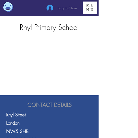
ME
Log In / Join
NU
Rhyl Primary School
CONTACT DETAILS
Rhyl Street
London
NW5 3HB