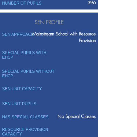
396
NUMBER OF PUPILS
SEN PROFILE
Mainstream School with Resource
SEN APPROACH
Provision
SPECIAL PUPILS WITH
EHCP
SPECIAL PUPILS WITHOUT
EHCP
SEN UNIT CAPACITY
SEN UNIT PUPILS
No Special Classes
HAS SPECIAL CLASSES
RESOURCE PROVISION
CAPACITY