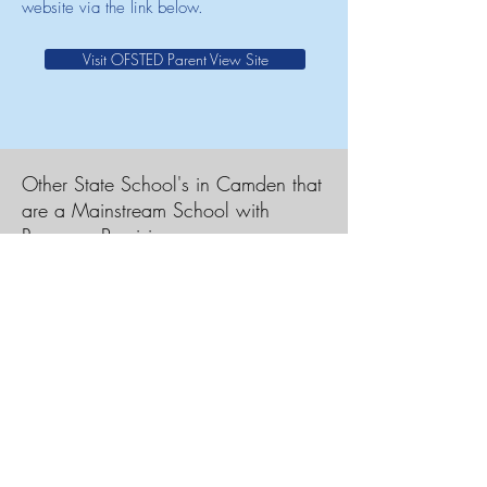
website via the link below.
Visit OFSTED Parent View Site
Other State School's in Camden that
are a Mainstream School with
Resource Provision
Acland Burghley School
Christopher Hatton Primary School
Hampstead School