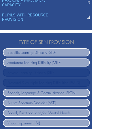
RESOURCE PROVISION
9
CAPACITY
PUPILS WITH RESOURCE
4
PROVISION
TYPE OF SEN PROVISION