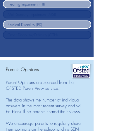
Parents Opinions
Parent Opinions are sourced from the
OFSTED Parent View service.
The data shows the number of individual
answers in the most recent survey and will
be blank if no parents shared their views.
We encourage parents to regularly share
their opinions on the school and its SEN