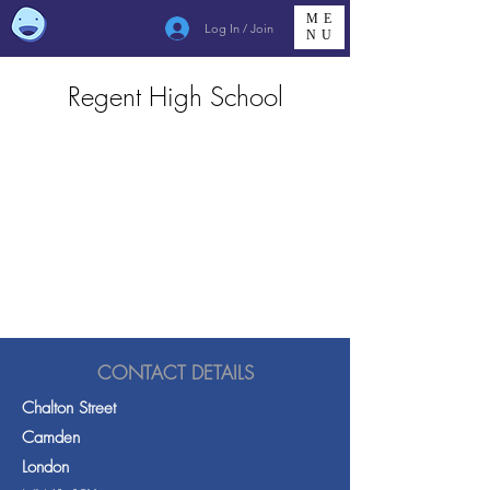
ME
Log In / Join
NU
Regent High School
CONTACT DETAILS
Chalton Street
Camden
London