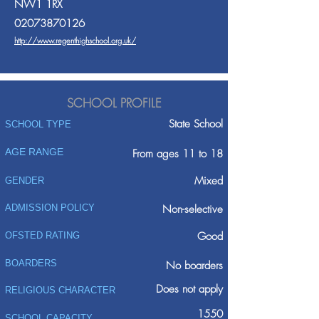
NW1 1RX
02073870126
http://www.regenthighschool.org.uk/
SCHOOL PROFILE
State School
SCHOOL TYPE
AGE RANGE
From ages 11 to 18
Mixed
GENDER
ADMISSION POLICY
Non-selective
Good
OFSTED RATING
BOARDERS
No boarders
Does not apply
RELIGIOUS CHARACTER
1550
SCHOOL CAPACITY