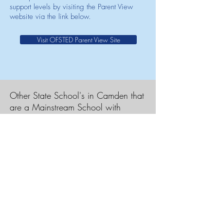
support levels by visiting the Parent View
website via the link below.
Visit OFSTED Parent View Site
Other State School's in Camden that
are a Mainstream School with
Resource Provision
Acland Burghley School
Christopher Hatton Primary School
Hampstead School