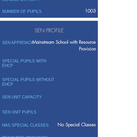
1003
NUMBER OF PUPILS
SEN PROFILE
Mainstream School with Resource
SEN APPROACH
Provision
SPECIAL PUPILS WITH
EHCP
SPECIAL PUPILS WITHOUT
EHCP
SEN UNIT CAPACITY
SEN UNIT PUPILS
No Special Classes
HAS SPECIAL CLASSES