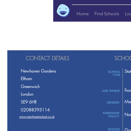
Home
Find Schools
Lo
CONTACT DETAILS
SCHOO
Newhaven Gardens
Sta
SCHOOL
TYPE
Eltham
Greenwich
Fro
AGE RANGE
London
Mix
SE9 6HR
GENDER
02088593114
ADMISSION
Not
www.newhavenschool.co.uk
POLICY
Go
OFSTED