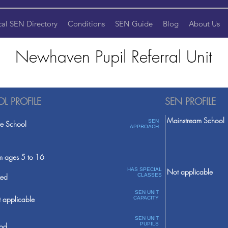
cal SEN Directory
Conditions
SEN Guide
Blog
About Us
Newhaven Pupil Referral Unit
L PROFILE
SEN PROFILE
Mainstream School
SEN
te School
APPROACH
m ages 5 to 16
HAS SPECIAL
Not applicable
ed
CLASSES
SEN UNIT
 applicable
CAPACITY
SEN UNIT
PUPILS
od