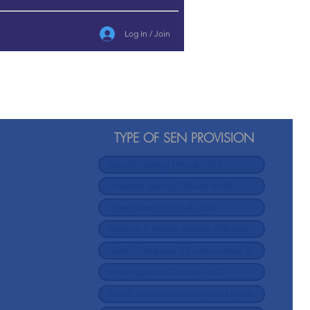
Log In / Join
TYPE OF SEN PROVISION