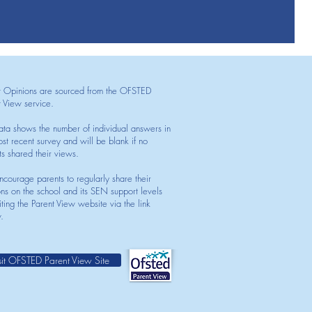
t Opinions are sourced from the OFSTED
t View service.
ata shows the number of individual answers in
st recent survey and will be blank if no
ts shared their views.
courage parents to regularly share their
ons on the school and its SEN support levels
iting the Parent View website via the link
.
sit OFSTED Parent View Site