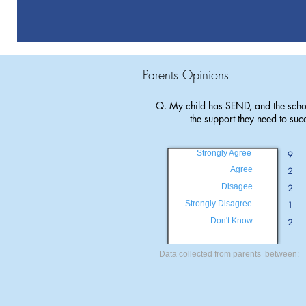
Parents Opinions
Q. My child has SEND, and the scho
the support they need to suc
Strongly Agree
9
Agree
2
Disagee
2
Strongly Disagree
1
Don't Know
2
Data collected from parents between: