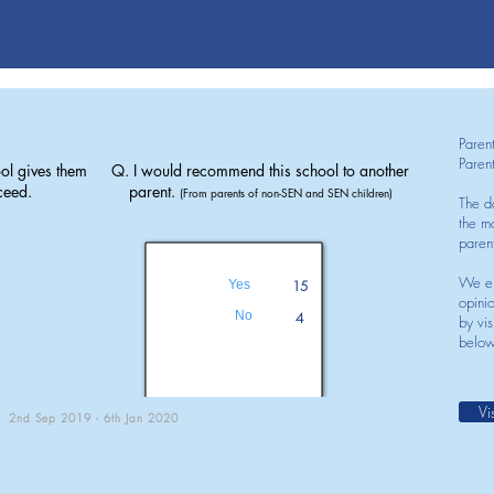
Paren
Paren
ol gives them
Q. I would recommend this school to another
ceed.
parent.
(From parents of non-SEN and SEN children)
The d
the mo
paren
We en
Yes
15
opini
No
4
by vis
below
Vi
2nd Sep 2019 - 6th Jan 2020