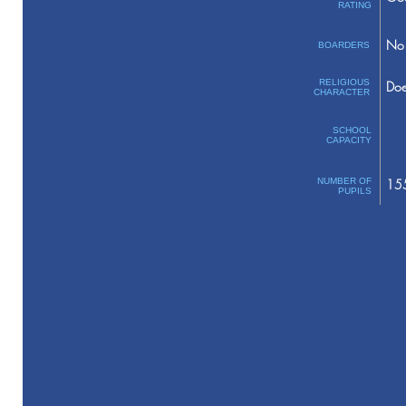
RATING
No 
BOARDERS
RELIGIOUS
Doe
CHARACTER
SCHOOL
CAPACITY
NUMBER OF
15
PUPILS