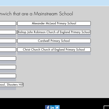
enwich that are a Mainstream School
Alexander McLeod Primary School
Bishop John Robinson Church of England Primary School
Cardwell Primary School
Christ Church Church of England Primary School
ool, Shooters Hill