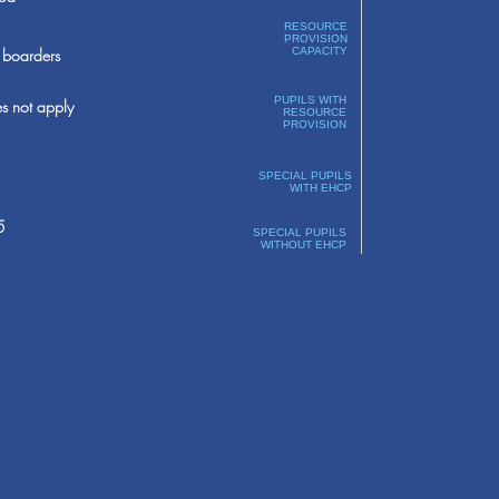
RESOURCE
PROVISION
boarders
CAPACITY
PUPILS WITH
s not apply
RESOURCE
PROVISION
SPECIAL PUPILS
WITH EHCP
5
SPECIAL PUPILS
WITHOUT EHCP