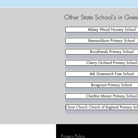
Other State School's in Gre
Abbey Wood Nursery School
Bannockburn Primary School
Brooklands Primary School
Cherry Orchard Primary School
Ark Greenwich Free School
Boxgrove Primary School
Charlton Manor Primary School
Christ Church Church of England Primary Sch
Privacy Policy