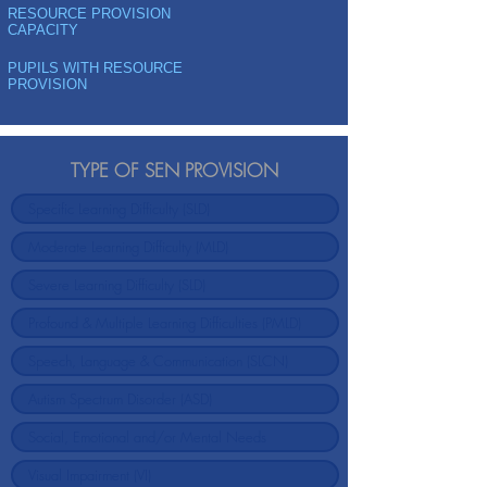
RESOURCE PROVISION
CAPACITY
PUPILS WITH RESOURCE
PROVISION
TYPE OF SEN PROVISION