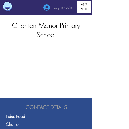
ME
Log In / Join
NU
Charlton Manor Primary
School
CONTACT DETAILS
Indus Road
Charlton