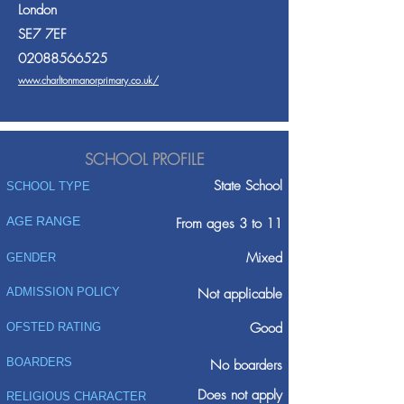
London
SE7 7EF
02088566525
www.charltonmanorprimary.co.uk/
SCHOOL PROFILE
State School
SCHOOL TYPE
AGE RANGE
From ages 3 to 11
Mixed
GENDER
ADMISSION POLICY
Not applicable
Good
OFSTED RATING
BOARDERS
No boarders
Does not apply
RELIGIOUS CHARACTER