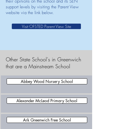
their opinions on the school and its SEN
support levels by visiting the Parent View
website via the link below.
Visit OFSTED Parent View Site
Other State School's in Greenwich
that are a Mainstream School
Abbey Wood Nursery School
Alexander McLeod Primary School
Ark Greenwich Free School