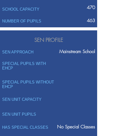
470
SCHOOL CAPACITY
463
NUMBER OF PUPILS
SEN PROFILE
Mainstream School
SEN APPROACH
SPECIAL PUPILS WITH
EHCP
SPECIAL PUPILS WITHOUT
EHCP
SEN UNIT CAPACITY
SEN UNIT PUPILS
No Special Classes
HAS SPECIAL CLASSES