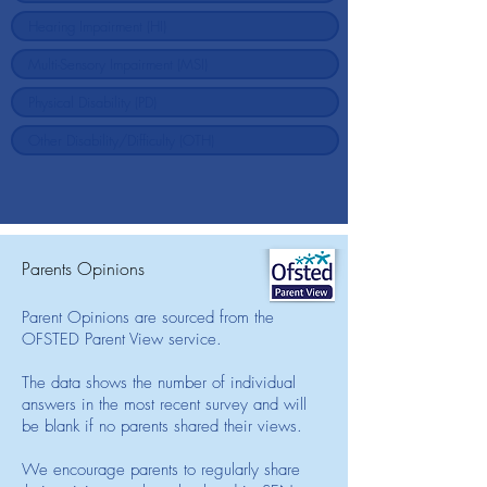
Parents Opinions
Parent Opinions are sourced from the
OFSTED Parent View service.
The data shows the number of individual
answers in the most recent survey and will
be blank if no parents shared their views.
We encourage parents to regularly share