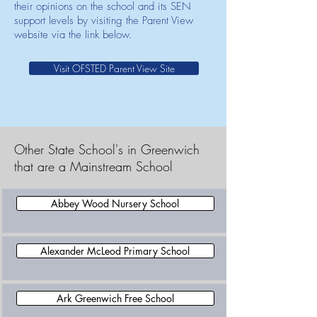
their opinions on the school and its SEN
support levels by visiting the Parent View
website via the link below.
Visit OFSTED Parent View Site
Other State School's in Greenwich
that are a Mainstream School
Abbey Wood Nursery School
Alexander McLeod Primary School
Ark Greenwich Free School