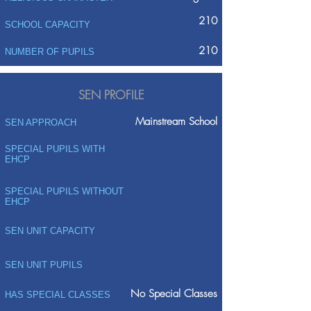
210
SCHOOL CAPACITY
210
NUMBER OF PUPILS
SEN PROFILE
Mainstream School
SEN APPROACH
SPECIAL PUPILS WITH
EHCP
SPECIAL PUPILS WITHOUT
EHCP
SEN UNIT CAPACITY
SEN UNIT PUPILS
No Special Classes
HAS SPECIAL CLASSES