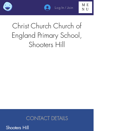
ME
Log In / Join
NU
Christ Church Church of
England Primary School,
Shooters Hill
CONTACT DETAILS
Shooters Hill