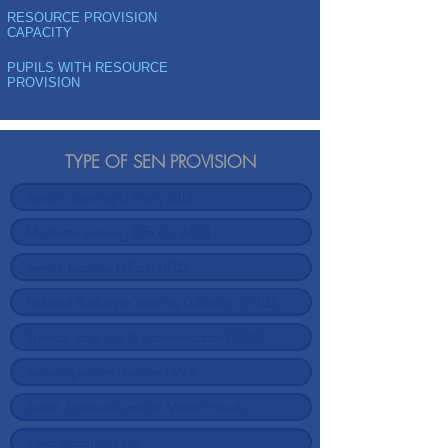
RESOURCE PROVISION
CAPACITY
PUPILS WITH RESOURCE
PROVISION
TYPE OF SEN PROVISION