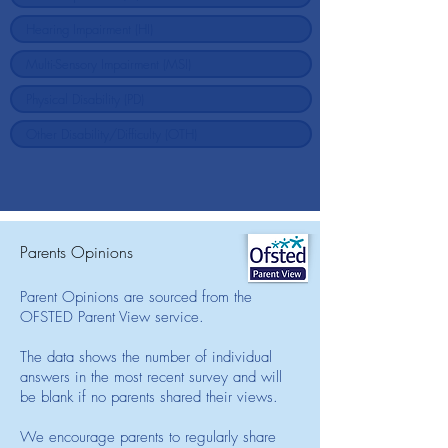
Parents Opinions
Parent Opinions are sourced from the
OFSTED Parent View service.
The data shows the number of individual
answers in the most recent survey and will
be blank if no parents shared their views.
We encourage parents to regularly share