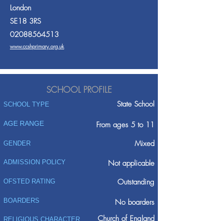
London
SE18 3RS
02088564513
www.ccshprimary.org.uk
SCHOOL PROFILE
State School
SCHOOL TYPE
AGE RANGE
From ages 5 to 11
Mixed
GENDER
ADMISSION POLICY
Not applicable
Outstanding
OFSTED RATING
BOARDERS
No boarders
Church of England
RELIGIOUS CHARACTER