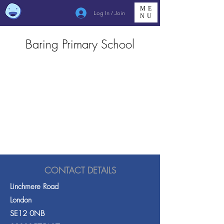
ME
Log In / Join
NU
Baring Primary School
CONTACT DETAILS
Linchmere Road
London
SE12 0NB