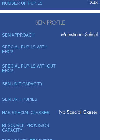
248
NUMBER OF PUPILS
SEN PROFILE
Mainstream School
SEN APPROACH
SPECIAL PUPILS WITH
EHCP
SPECIAL PUPILS WITHOUT
EHCP
SEN UNIT CAPACITY
SEN UNIT PUPILS
No Special Classes
HAS SPECIAL CLASSES
RESOURCE PROVISION
CAPACITY