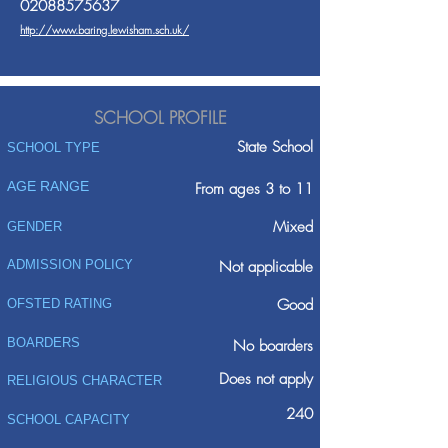
02088575637
http://www.baring.lewisham.sch.uk/
SCHOOL PROFILE
State School
SCHOOL TYPE
AGE RANGE
From ages 3 to 11
Mixed
GENDER
ADMISSION POLICY
Not applicable
Good
OFSTED RATING
BOARDERS
No boarders
Does not apply
RELIGIOUS CHARACTER
240
SCHOOL CAPACITY