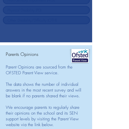
Parents Opinions
Parent Opinions are sourced from the
OFSTED Parent View service.
The data shows the number of individual
answers in the most recent survey and will
be blank if no parents shared their views.
We encourage parents to regularly share
their opinions on the school and its SEN
support levels by visiting the Parent View
website via the link below.