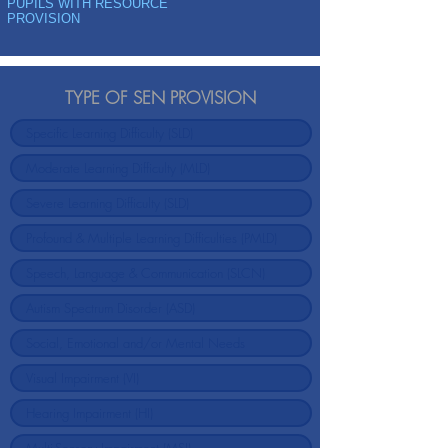
PUPILS WITH RESOURCE
PROVISION
TYPE OF SEN PROVISION