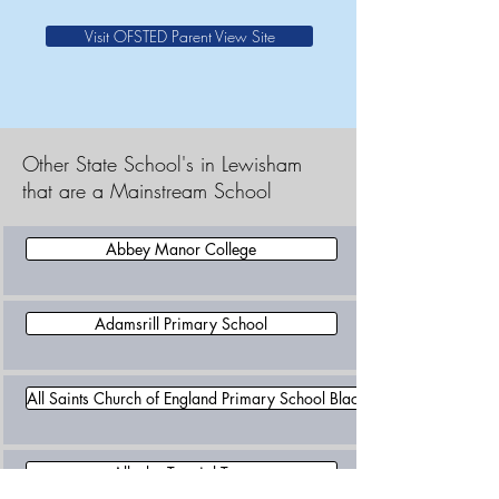
Visit OFSTED Parent View Site
Other State School's in Lewisham
that are a Mainstream School
Abbey Manor College
Adamsrill Primary School
All Saints Church of England Primary School Blackheath
Allenby Tutorial Trust