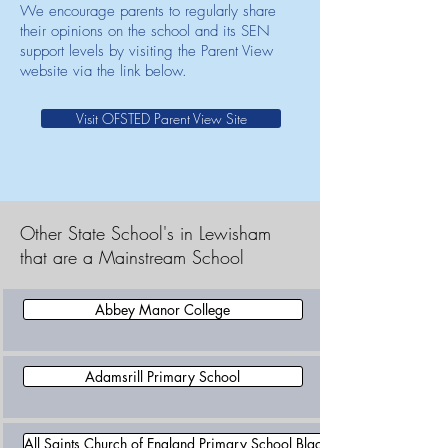
We encourage parents to regularly share
their opinions on the school and its SEN
support levels by visiting the Parent View
website via the link below.
Visit OFSTED Parent View Site
Other State School's in Lewisham
that are a Mainstream School
Abbey Manor College
Adamsrill Primary School
All Saints Church of England Primary School Blackheath