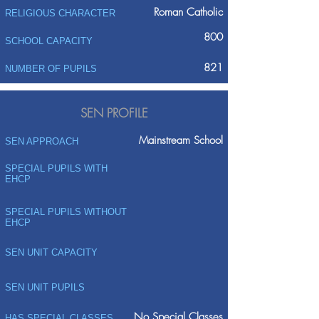
Roman Catholic
RELIGIOUS CHARACTER
800
SCHOOL CAPACITY
821
NUMBER OF PUPILS
SEN PROFILE
Mainstream School
SEN APPROACH
SPECIAL PUPILS WITH
EHCP
SPECIAL PUPILS WITHOUT
EHCP
SEN UNIT CAPACITY
SEN UNIT PUPILS
No Special Classes
HAS SPECIAL CLASSES