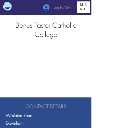
ME
Log In / Join
NU
Bonus Pastor Catholic
College
CONTACT DETAILS
Winlaton Road
Downham