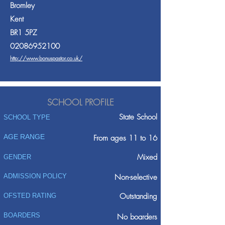
Bromley
Kent
BR1 5PZ
02086952100
http://www.bonuspastor.co.uk/
SCHOOL PROFILE
State School
SCHOOL TYPE
AGE RANGE
From ages 11 to 16
Mixed
GENDER
ADMISSION POLICY
Non-selective
Outstanding
OFSTED RATING
BOARDERS
No boarders