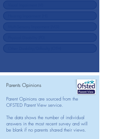
Parents Opinions
Parent Opinions are sourced from the
OFSTED Parent View service.
The data shows the number of individual
answers in the most recent survey and will
be blank if no parents shared their views.