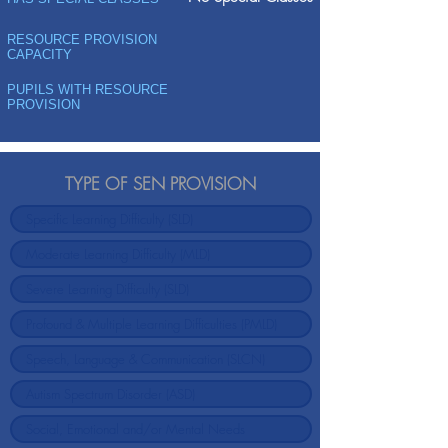
RESOURCE PROVISION
CAPACITY
PUPILS WITH RESOURCE
PROVISION
TYPE OF SEN PROVISION