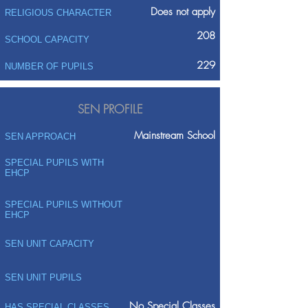
Does not apply
RELIGIOUS CHARACTER
208
SCHOOL CAPACITY
229
NUMBER OF PUPILS
SEN PROFILE
Mainstream School
SEN APPROACH
SPECIAL PUPILS WITH
EHCP
SPECIAL PUPILS WITHOUT
EHCP
SEN UNIT CAPACITY
SEN UNIT PUPILS
No Special Classes
HAS SPECIAL CLASSES