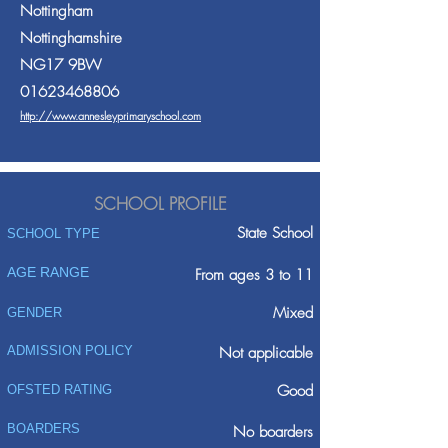
Nottingham
Nottinghamshire
NG17 9BW
01623468806
http://www.annesleyprimaryschool.com
SCHOOL PROFILE
State School
SCHOOL TYPE
AGE RANGE
From ages 3 to 11
Mixed
GENDER
ADMISSION POLICY
Not applicable
Good
OFSTED RATING
BOARDERS
No boarders