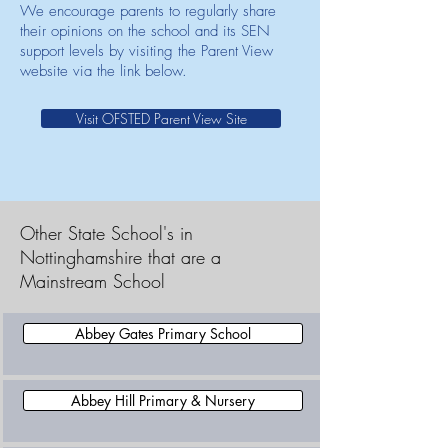
We encourage parents to regularly share
their opinions on the school and its SEN
support levels by visiting the Parent View
website via the link below.
Visit OFSTED Parent View Site
Other State School's in
Nottinghamshire that are a
Mainstream School
Abbey Gates Primary School
Abbey Hill Primary & Nursery