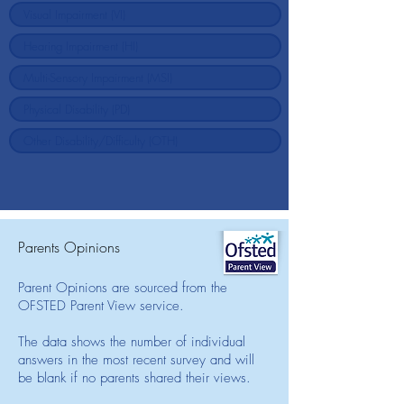
Parents Opinions
Parent Opinions are sourced from the
OFSTED Parent View service.
The data shows the number of individual
answers in the most recent survey and will
be blank if no parents shared their views.