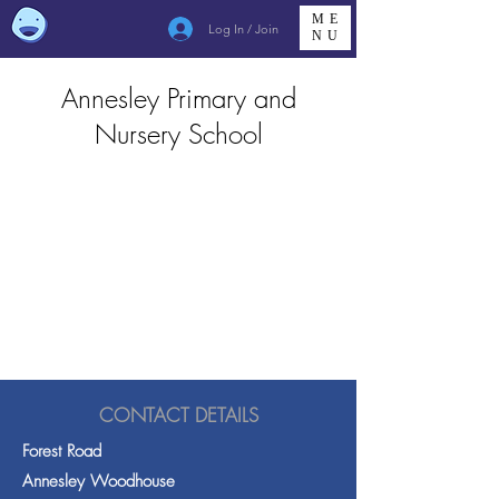
ME
Log In / Join
NU
Annesley Primary and
Nursery School
CONTACT DETAILS
Forest Road
Annesley Woodhouse