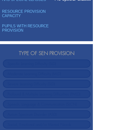
RESOURCE PROVISION
CAPACITY
PUPILS WITH RESOURCE
PROVISION
TYPE OF SEN PROVISION