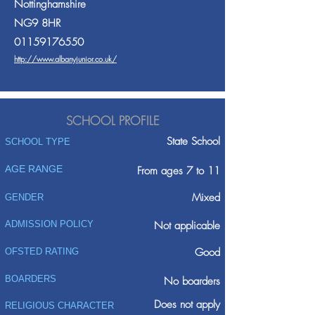
Nottinghamshire
NG9 8HR
01159176550
http://www.albanyjunior.co.uk/
SCHOOL PROFILE
State School
SCHOOL TYPE
AGE RANGE
From ages 7 to 11
Mixed
GENDER
ADMISSION POLICY
Not applicable
Good
OFSTED RATING
BOARDERS
No boarders
Does not apply
RELIGIOUS CHARACTER