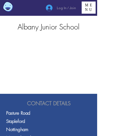
ME
Log In / Join
NU
Albany Junior School
CONTACT DETAILS
Pasture Road
Stapleford
Nottingham