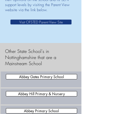
support levels by visiting the Parent View
website via the link below.
Visit OFSTED Parent View Site
Other State School's in
Nottinghamshire that are a
Mainstream School
Abbey Gates Primary School
Abbey Hill Primary & Nursery
Abbey Primary School