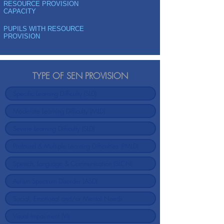
RESOURCE PROVISION
CAPACITY
PUPILS WITH RESOURCE
PROVISION
TYPE OF SEN PROVISION