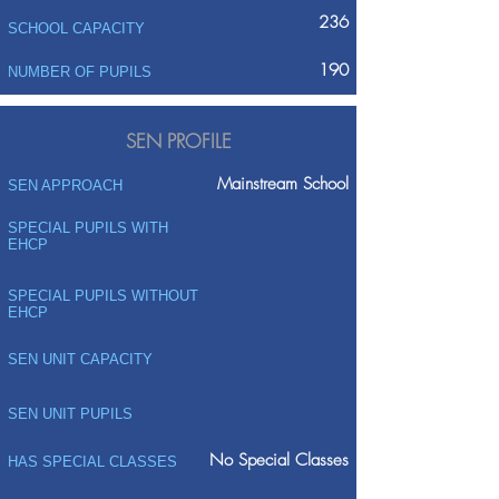
236
SCHOOL CAPACITY
190
NUMBER OF PUPILS
SEN PROFILE
Mainstream School
SEN APPROACH
SPECIAL PUPILS WITH
EHCP
SPECIAL PUPILS WITHOUT
EHCP
SEN UNIT CAPACITY
SEN UNIT PUPILS
No Special Classes
HAS SPECIAL CLASSES