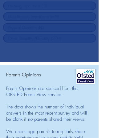
Parents Opinions
Parent Opinions are sourced from the
OFSTED Parent View service.
The data shows the number of individual
answers in the most recent survey and will
be blank if no parents shared their views.
We encourage parents to regularly share
their opinions on the school and its SEN