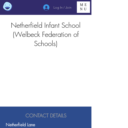
ME
Log In / Join
NU
Netherfield Infant School
(Welbeck Federation of
Schools)
CONTACT DETAILS
Netherfield Lane