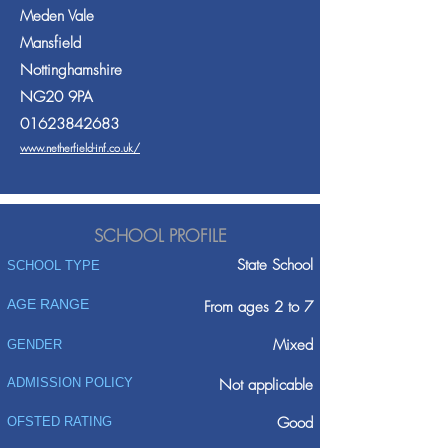
Meden Vale
Mansfield
Nottinghamshire
NG20 9PA
01623842683
www.netherfield-inf.co.uk/
SCHOOL PROFILE
State School
SCHOOL TYPE
AGE RANGE
From ages 2 to 7
Mixed
GENDER
ADMISSION POLICY
Not applicable
Good
OFSTED RATING