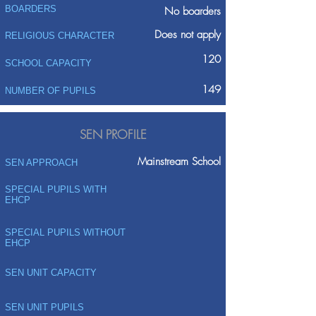
BOARDERS
No boarders
Does not apply
RELIGIOUS CHARACTER
120
SCHOOL CAPACITY
149
NUMBER OF PUPILS
SEN PROFILE
Mainstream School
SEN APPROACH
SPECIAL PUPILS WITH
EHCP
SPECIAL PUPILS WITHOUT
EHCP
SEN UNIT CAPACITY
SEN UNIT PUPILS