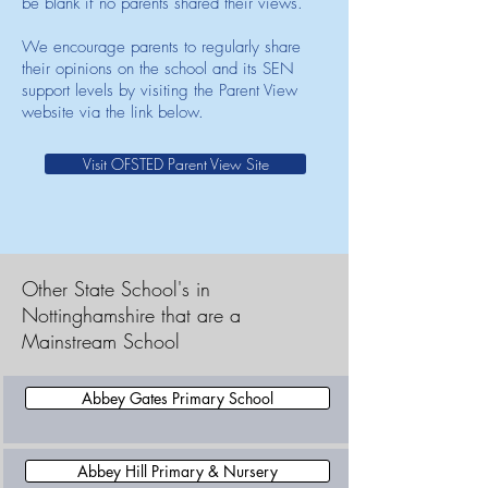
be blank if no parents shared their views.
We encourage parents to regularly share
their opinions on the school and its SEN
support levels by visiting the Parent View
website via the link below.
Visit OFSTED Parent View Site
Other State School's in
Nottinghamshire that are a
Mainstream School
Abbey Gates Primary School
Abbey Hill Primary & Nursery