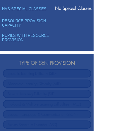
No Special Classes
HAS SPECIAL CLASSES
RESOURCE PROVISION
CAPACITY
PUPILS WITH RESOURCE
PROVISION
TYPE OF SEN PROVISION