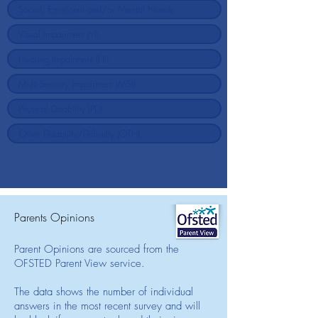
Parents Opinions
Parent Opinions are sourced from the
OFSTED Parent View service.
The data shows the number of individual
answers in the most recent survey and will