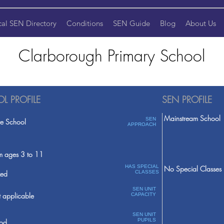
cal SEN Directory
Conditions
SEN Guide
Blog
About Us
Clarborough Primary School
L PROFILE
SEN PROFILE
Mainstream School
SEN
te School
APPROACH
m ages 3 to 11
HAS SPECIAL
No Special Classes
ed
CLASSES
SEN UNIT
 applicable
CAPACITY
SEN UNIT
PUPILS
od