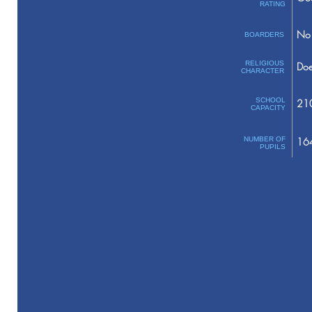
RATING
No 
BOARDERS
RELIGIOUS
Doe
CHARACTER
SCHOOL
21
CAPACITY
NUMBER OF
16
PUPILS