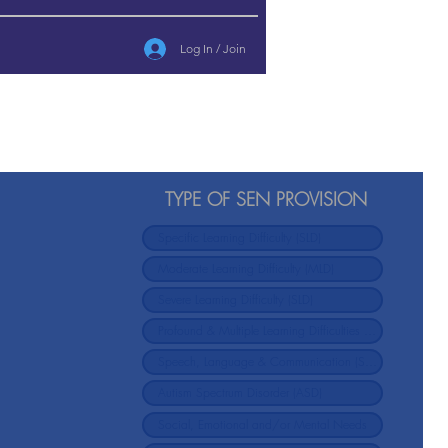
Log In / Join
TYPE OF SEN PROVISION