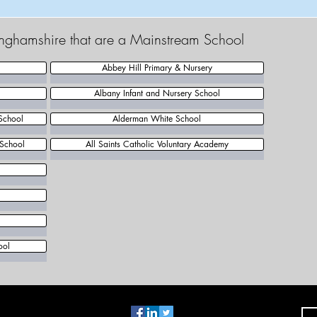
tinghamshire that are a Mainstream School
Abbey Hill Primary & Nursery
Albany Infant and Nursery School
School
Alderman White School
 School
All Saints Catholic Voluntary Academy
l
ool