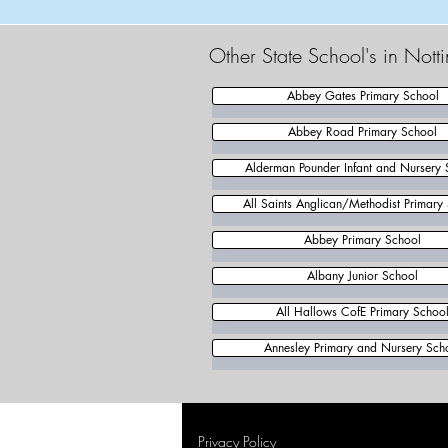
Other State School's in Not
Abbey Gates Primary School
Abbey Road Primary School
Alderman Pounder Infant and Nursery 
All Saints Anglican/Methodist Primary
Abbey Primary School
Albany Junior School
All Hallows CofE Primary Schoo
Annesley Primary and Nursery Sch
Privacy Policy