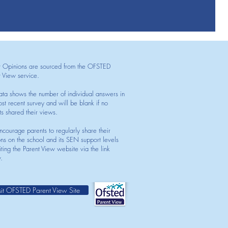
t Opinions are sourced from the OFSTED
t View service.
ata shows the number of individual answers in
st recent survey and will be blank if no
ts shared their views.
courage parents to regularly share their
ons on the school and its SEN support levels
iting the Parent View website via the link
.
sit OFSTED Parent View Site