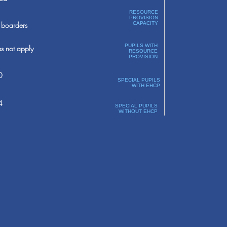
RESOURCE
PROVISION
boarders
CAPACITY
PUPILS WITH
s not apply
RESOURCE
PROVISION
0
SPECIAL PUPILS
WITH EHCP
4
SPECIAL PUPILS
WITHOUT EHCP