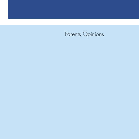
Parents Opinions