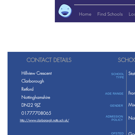
Home
Find Schools
Lo
CONTACT DETAILS
SCHOO
Hillview Crescent
Sta
SCHOOL
TYPE
Clarborough
Retford
Fro
AGE RANGE
Nottinghamshire
Mix
DN22 9JZ
GENDER
01777708065
ADMISSION
Not
http://www.clarborough.notts.sch.uk/
POLICY
Go
OFSTED