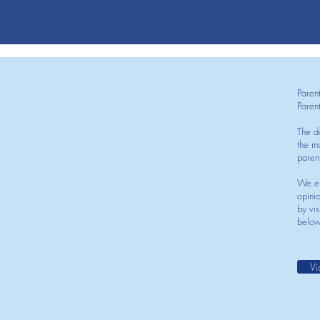
Paren
Paren
The d
the mo
paren
We en
opini
by vis
below
Vi