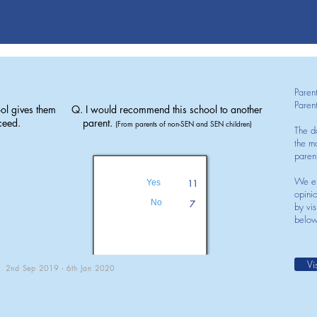
Paren
Paren
ol gives them
Q. I would recommend this school to another
ceed.
parent.
(From parents of non-SEN and SEN children)
The d
the mo
paren
We en
Yes
11
opini
No
7
by vis
below
Vi
2nd Sep 2019 - 6th Jan 2020