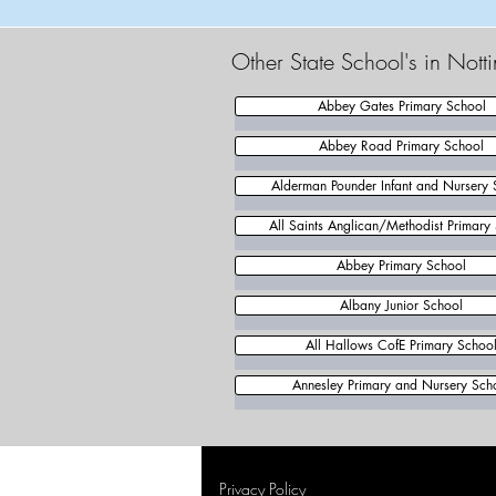
Other State School's in Not
Abbey Gates Primary School
Abbey Road Primary School
Alderman Pounder Infant and Nursery 
All Saints Anglican/Methodist Primary
Abbey Primary School
Albany Junior School
All Hallows CofE Primary Schoo
Annesley Primary and Nursery Sch
Privacy Policy