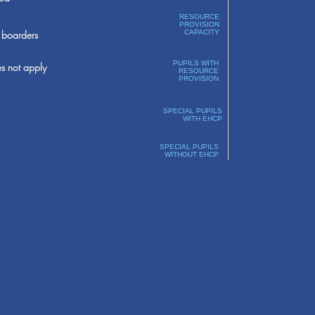
RESOURCE
PROVISION
boarders
CAPACITY
PUPILS WITH
s not apply
RESOURCE
PROVISION
SPECIAL PUPILS
WITH EHCP
SPECIAL PUPILS
WITHOUT EHCP