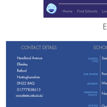
Home
Find Schools
Lo
E
CONTACT DETAILS
SCHOO
Headland Avenue
Sta
SCHOOL
TYPE
Elkesley
Retford
Fro
AGE RANGE
Nottinghamshire
Mix
DN22 8AQ
GENDER
01777838615
ADMISSION
Not
www.elkesley.notts.sch.uk/
POLICY
Go
OFSTED