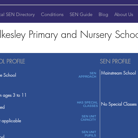
cal SEN Directory
Conditions
SEN Guide
Blog
About Us
lkesley Primary and Nursery Scho
L PROFILE
SEN PROFILE
Mainstream School
SEN
te School
APPROACH
m ages 3 to 11
HAS SPECIAL
No Special Classes
ed
CLASSES
SEN UNIT
 applicable
CAPACITY
SEN UNIT
PUPILS
od