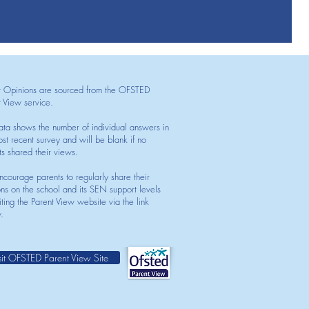
t Opinions are sourced from the OFSTED
t View service.
ata shows the number of individual answers in
st recent survey and will be blank if no
ts shared their views.
courage parents to regularly share their
ons on the school and its SEN support levels
iting the Parent View website via the link
.
sit OFSTED Parent View Site