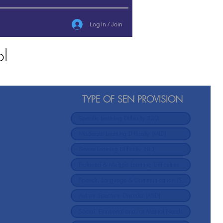
Log In / Join
ol
TYPE OF SEN PROVISION