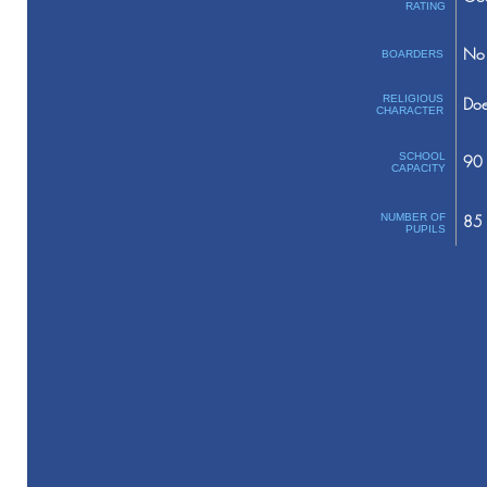
RATING
No 
BOARDERS
RELIGIOUS
Doe
CHARACTER
SCHOOL
90
CAPACITY
NUMBER OF
85
PUPILS