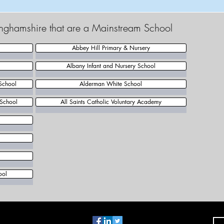
tinghamshire that are a Mainstream School
Abbey Hill Primary & Nursery
Albany Infant and Nursery School
School
Alderman White School
 School
All Saints Catholic Voluntary Academy
l
ool