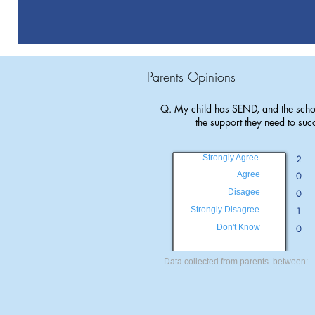
Parents Opinions
Q. My child has SEND, and the scho
the support they need to suc
Strongly Agree
2
Agree
0
Disagee
0
Strongly Disagree
1
Don't Know
0
Data collected from parents between: