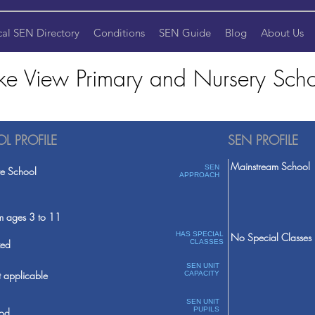
cal SEN Directory
Conditions
SEN Guide
Blog
About Us
ke View Primary and Nursery Sch
L PROFILE
SEN PROFILE
Mainstream School
SEN
te School
APPROACH
m ages 3 to 11
HAS SPECIAL
No Special Classes
ed
CLASSES
SEN UNIT
 applicable
CAPACITY
SEN UNIT
PUPILS
od