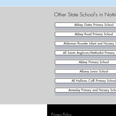
Other State School's in Not
Abbey Gates Primary School
Abbey Road Primary School
Alderman Pounder Infant and Nursery 
All Saints Anglican/Methodist Primary
Abbey Primary School
Albany Junior School
All Hallows CofE Primary Schoo
Annesley Primary and Nursery Sch
Privacy Policy