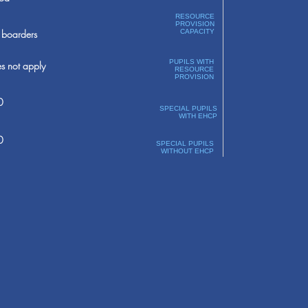
RESOURCE
PROVISION
boarders
CAPACITY
PUPILS WITH
s not apply
RESOURCE
PROVISION
0
SPECIAL PUPILS
WITH EHCP
0
SPECIAL PUPILS
WITHOUT EHCP