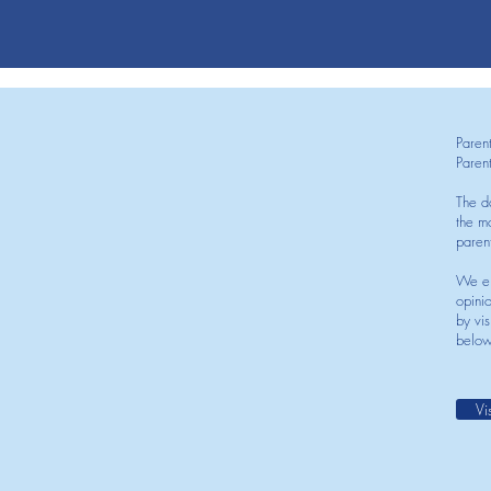
Paren
Paren
The d
the mo
paren
We en
opini
by vis
below
Vi