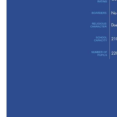
RATING
No 
BOARDERS
RELIGIOUS
Doe
CHARACTER
SCHOOL
21
CAPACITY
NUMBER OF
22
PUPILS