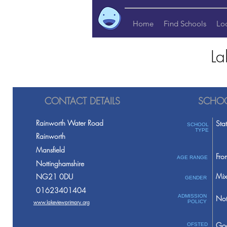
Home
Find Schools
Lo
La
CONTACT DETAILS
SCHOO
Rainworth Water Road
Sta
SCHOOL
TYPE
Rainworth
Mansfield
Fro
AGE RANGE
Nottinghamshire
Mix
NG21 0DU
GENDER
01623401404
ADMISSION
Not
www.lakeviewprimary.org
POLICY
Go
OFSTED