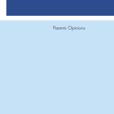
Parents Opinions