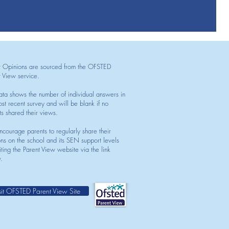
t Opinions are sourced from the OFSTED
t View service.
ata shows the number of individual answers in
st recent survey and will be blank if no
ts shared their views.
courage parents to regularly share their
ons on the school and its SEN support levels
iting the Parent View website via the link
.
sit OFSTED Parent View Site