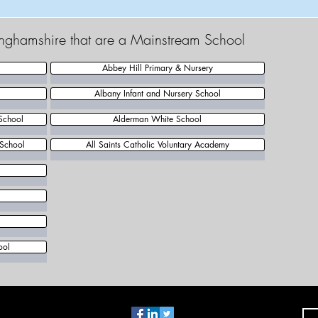
tinghamshire that are a Mainstream School
Abbey Hill Primary & Nursery
Albany Infant and Nursery School
School
Alderman White School
 School
All Saints Catholic Voluntary Academy
l
ool