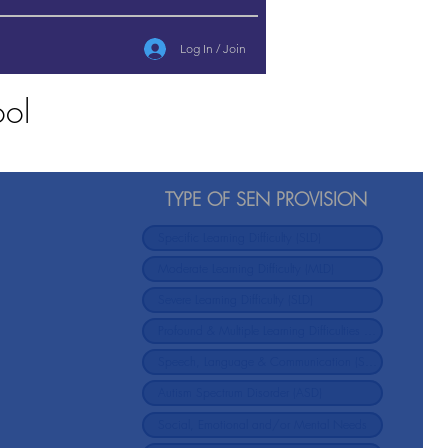
Log In / Join
ool
TYPE OF SEN PROVISION