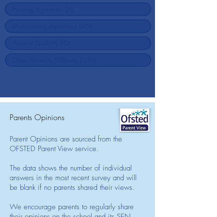
Parents Opinions
Parent Opinions are sourced from the
OFSTED Parent View service.
The data shows the number of individual
answers in the most recent survey and will
be blank if no parents shared their views.
We encourage parents to regularly share
their opinions on the school and its SEN