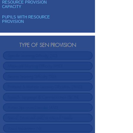
RESOURCE PROVISION
CAPACITY
PUPILS WITH RESOURCE
PROVISION
TYPE OF SEN PROVISION