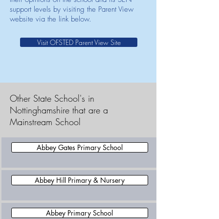
support levels by visiting the Parent View
website via the link below.
Visit OFSTED Parent View Site
Other State School's in
Nottinghamshire that are a
Mainstream School
Abbey Gates Primary School
Abbey Hill Primary & Nursery
Abbey Primary School