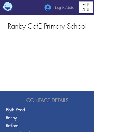
ME
Log In / Join
NU
Ranby CofE Primary School
CONTACT DETAILS
Blyth Road
Ranby
Retford