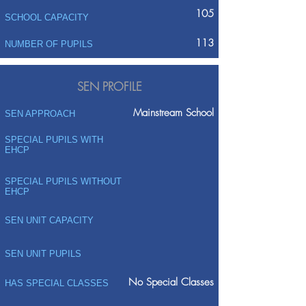
105
SCHOOL CAPACITY
113
NUMBER OF PUPILS
SEN PROFILE
Mainstream School
SEN APPROACH
SPECIAL PUPILS WITH
EHCP
SPECIAL PUPILS WITHOUT
EHCP
SEN UNIT CAPACITY
SEN UNIT PUPILS
No Special Classes
HAS SPECIAL CLASSES