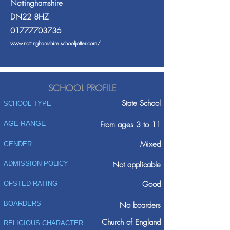
Nottinghamshire
DN22 8HZ
01777703736
www.nottinghamshire.schooljotter.com/
SCHOOL PROFILE
State School
SCHOOL TYPE
AGE RANGE
From ages 3 to 11
Mixed
GENDER
ADMISSION POLICY
Not applicable
Good
OFSTED RATING
BOARDERS
No boarders
Church of England
RELIGIOUS CHARACTER