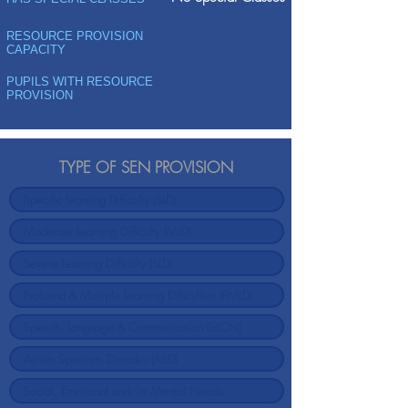
RESOURCE PROVISION
CAPACITY
PUPILS WITH RESOURCE
PROVISION
TYPE OF SEN PROVISION