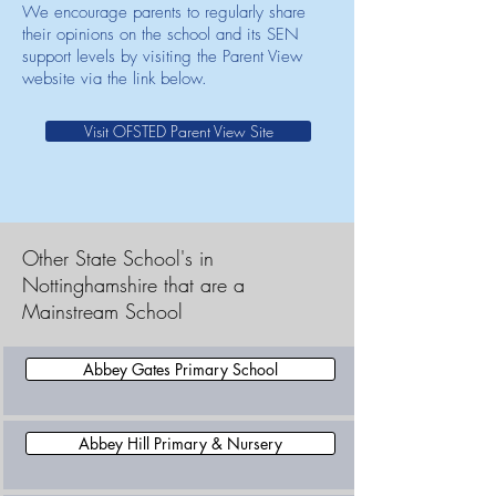
We encourage parents to regularly share
their opinions on the school and its SEN
support levels by visiting the Parent View
website via the link below.
Visit OFSTED Parent View Site
Other State School's in
Nottinghamshire that are a
Mainstream School
Abbey Gates Primary School
Abbey Hill Primary & Nursery