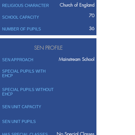
Church of England
RELIGIOUS CHARACTER
70
SCHOOL CAPACITY
36
NUMBER OF PUPILS
SEN PROFILE
Mainstream School
SEN APPROACH
SPECIAL PUPILS WITH
EHCP
SPECIAL PUPILS WITHOUT
EHCP
SEN UNIT CAPACITY
SEN UNIT PUPILS
No Special Classes
HAS SPECIAL CLASSES