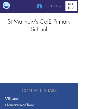
ME
Log In / Join
NU
St Matthew's CofE Primary
School
CONTACT DETAILS
Mill Lane
Normanton-on-Trent