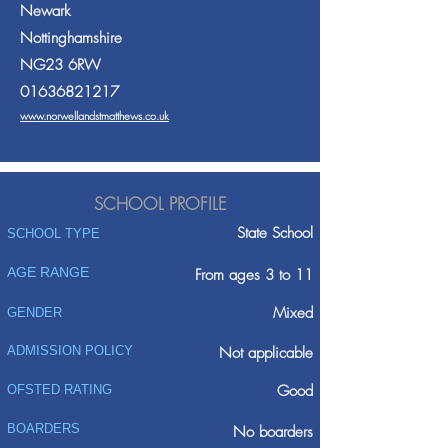
Newark
Nottinghamshire
NG23 6RW
01636821217
www.norwellandstmatthews.co.uk
SCHOOL PROFILE
State School
SCHOOL TYPE
AGE RANGE
From ages 3 to 11
Mixed
GENDER
ADMISSION POLICY
Not applicable
Good
OFSTED RATING
BOARDERS
No boarders