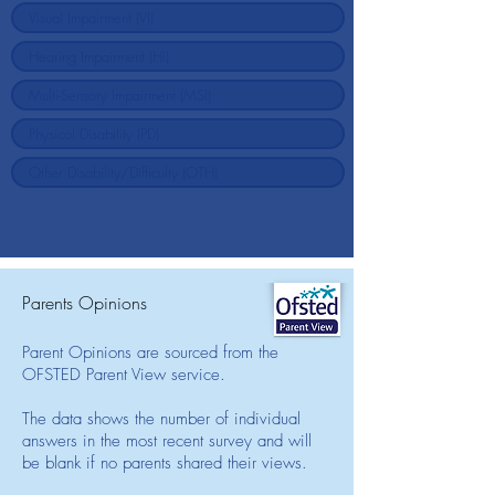
Parents Opinions
Parent Opinions are sourced from the
OFSTED Parent View service.
The data shows the number of individual
answers in the most recent survey and will
be blank if no parents shared their views.