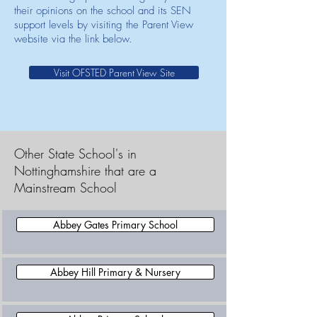
their opinions on the school and its SEN
support levels by visiting the Parent View
website via the link below.
Visit OFSTED Parent View Site
Other State School's in
Nottinghamshire that are a
Mainstream School
Abbey Gates Primary School
Abbey Hill Primary & Nursery