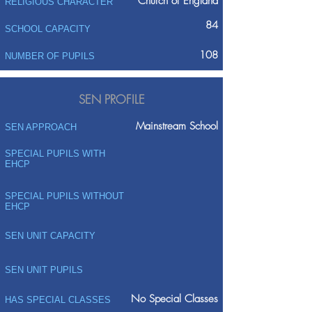
Church of England
RELIGIOUS CHARACTER
84
SCHOOL CAPACITY
108
NUMBER OF PUPILS
SEN PROFILE
Mainstream School
SEN APPROACH
SPECIAL PUPILS WITH
EHCP
SPECIAL PUPILS WITHOUT
EHCP
SEN UNIT CAPACITY
SEN UNIT PUPILS
No Special Classes
HAS SPECIAL CLASSES