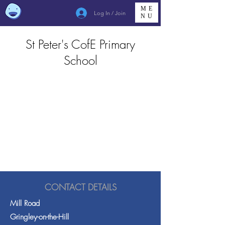
ME
Log In / Join
NU
St Peter's CofE Primary
School
CONTACT DETAILS
Mill Road
Gringley-on-the-Hill