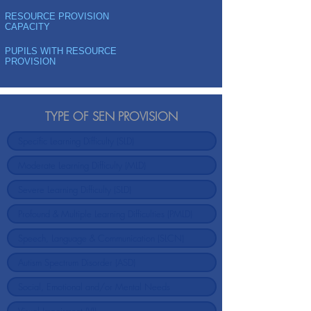
RESOURCE PROVISION
CAPACITY
PUPILS WITH RESOURCE
PROVISION
TYPE OF SEN PROVISION