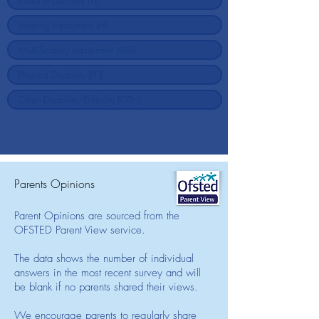
Parents Opinions
Parent Opinions are sourced from the
OFSTED Parent View service.
The data shows the number of individual
answers in the most recent survey and will
be blank if no parents shared their views.
We encourage parents to regularly share