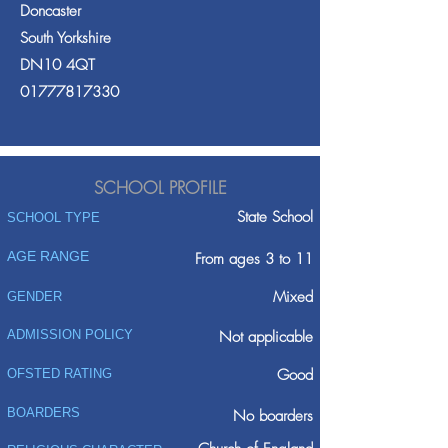
Doncaster
South Yorkshire
DN10 4QT
01777817330
SCHOOL PROFILE
State School
SCHOOL TYPE
AGE RANGE
From ages 3 to 11
Mixed
GENDER
ADMISSION POLICY
Not applicable
Good
OFSTED RATING
BOARDERS
No boarders