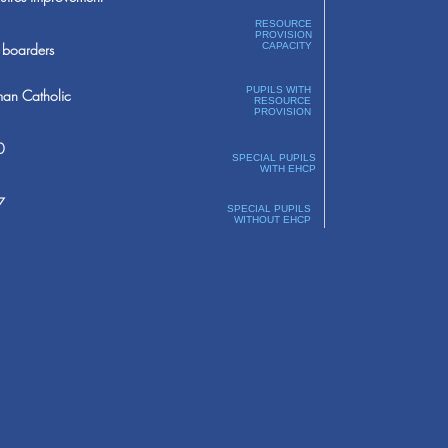
RESOURCE
PROVISION
boarders
CAPACITY
PUPILS WITH
an Catholic
RESOURCE
PROVISION
0
SPECIAL PUPILS
WITH EHCP
7
SPECIAL PUPILS
WITHOUT EHCP