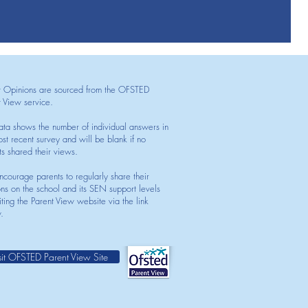
t Opinions are sourced from the OFSTED
t View service.
ata shows the number of individual answers in
st recent survey and will be blank if no
ts shared their views.
courage parents to regularly share their
ons on the school and its SEN support levels
iting the Parent View website via the link
.
sit OFSTED Parent View Site