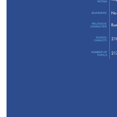
RATING
No 
BOARDERS
RELIGIOUS
Rom
CHARACTER
SCHOOL
21
CAPACITY
NUMBER OF
21
PUPILS