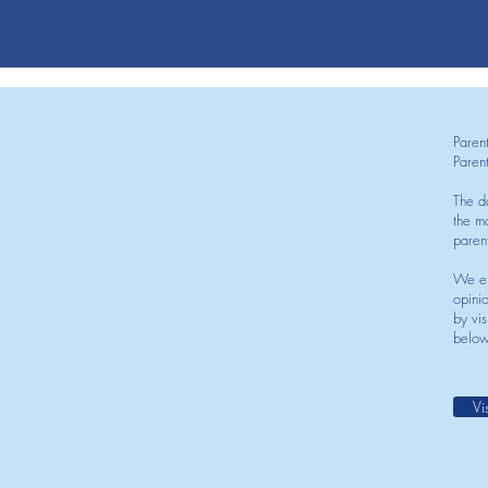
Paren
Paren
The d
the mo
paren
We en
opini
by vis
below
Vi