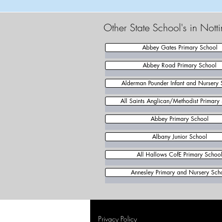
Other State School's in Not
Abbey Gates Primary School
Abbey Road Primary School
Alderman Pounder Infant and Nursery 
All Saints Anglican/Methodist Primary
Abbey Primary School
Albany Junior School
All Hallows CofE Primary Schoo
Annesley Primary and Nursery Sch
Privacy Policy