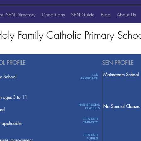
cal SEN Directory
Conditions
SEN Guide
Blog
About Us
oly Family Catholic Primary Scho
L PROFILE
SEN PROFILE
Mainstream School
SEN
te School
APPROACH
m ages 3 to 11
HAS SPECIAL
No Special Classes
ed
CLASSES
SEN UNIT
 applicable
CAPACITY
SEN UNIT
PUPILS
uires improvement