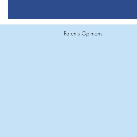
Parents Opinions