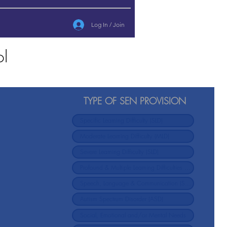
Log In / Join
ol
TYPE OF SEN PROVISION