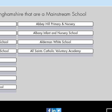
tinghamshire that are a Mainstream School
Abbey Hill Primary & Nursery
Albany Infant and Nursery School
School
Alderman White School
 School
All Saints Catholic Voluntary Academy
l
ool