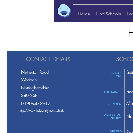
Home
Find Schools
Lo
H
CONTACT DETAILS
SCHOO
Netherton Road
Sta
SCHOOL
TYPE
Worksop
Nottinghamshire
Fro
AGE RANGE
S80 2SF
Mix
01909473917
GENDER
http://www.holyfamily.notts.sch.uk
ADMISSION
Not
POLICY
Req
OFSTED