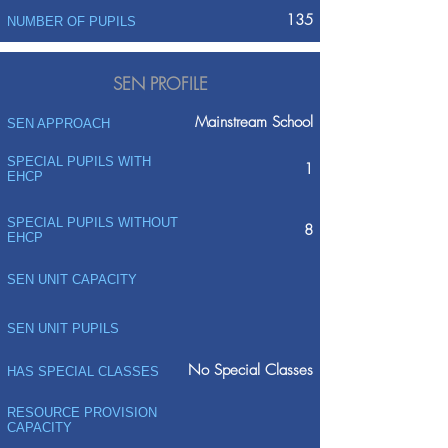
135
NUMBER OF PUPILS
SEN PROFILE
Mainstream School
SEN APPROACH
SPECIAL PUPILS WITH
1
EHCP
SPECIAL PUPILS WITHOUT
8
EHCP
SEN UNIT CAPACITY
SEN UNIT PUPILS
No Special Classes
HAS SPECIAL CLASSES
RESOURCE PROVISION
CAPACITY