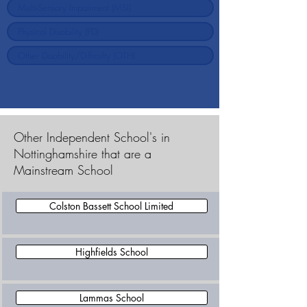
Other Independent School's in
Nottinghamshire that are a
Mainstream School
Colston Bassett School Limited
Highfields School
Lammas School