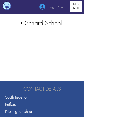
ME
Log In / Join
NU
Orchard School
CONTACT DETAILS
South Leverton
Retford
Nottinghamshire