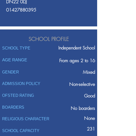
DN22 0DJ
01427880395
SCHOOL PROFILE
Independent School
SCHOOL TYPE
AGE RANGE
From ages 2 to 16
Mixed
GENDER
ADMISSION POLICY
Non-selective
Good
OFSTED RATING
BOARDERS
No boarders
None
RELIGIOUS CHARACTER
231
SCHOOL CAPACITY