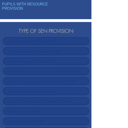
PUPILS WITH RESOURCE
PROVISION
TYPE OF SEN PROVISION