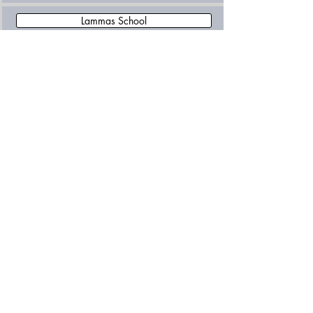
Lammas School
Orchard School
Plumtree School
Salterford House School
Saville House School
Wellow House School
Worksop College