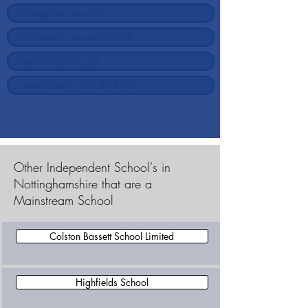
Other Independent School's in
Nottinghamshire that are a
Mainstream School
Colston Bassett School Limited
Highfields School