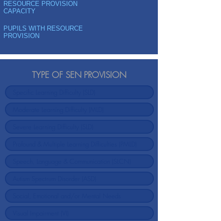
RESOURCE PROVISION
CAPACITY
PUPILS WITH RESOURCE
PROVISION
TYPE OF SEN PROVISION