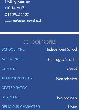
Nottinghamshire
NG14 6NZ
01159652127
www.salterfordhouseschool.co.uk
SCHOOL PROFILE
Independent School
SCHOOL TYPE
AGE RANGE
From ages 2 to 11
Mixed
GENDER
ADMISSION POLICY
Non-selective
OFSTED RATING
BOARDERS
No boarders
None
RELIGIOUS CHARACTER