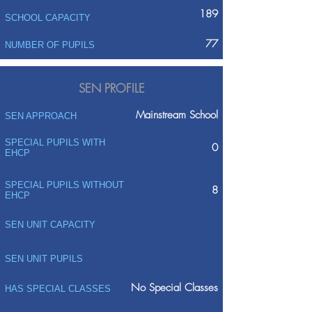
189
SCHOOL CAPACITY
77
NUMBER OF PUPILS
SEN PROFILE
Mainstream School
SEN APPROACH
SPECIAL PUPILS WITH
0
EHCP
SPECIAL PUPILS WITHOUT
8
EHCP
SEN UNIT CAPACITY
SEN UNIT PUPILS
No Special Classes
HAS SPECIAL CLASSES