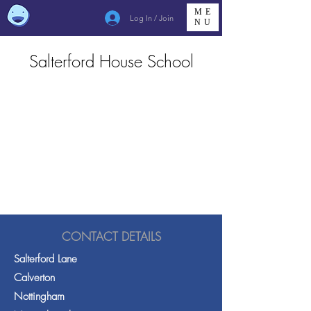
ME
Log In / Join
NU
Salterford House School
CONTACT DETAILS
Salterford Lane
Calverton
Nottingham